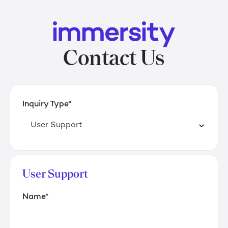
Contact Us
Inquiry Type*
User Support
Name*