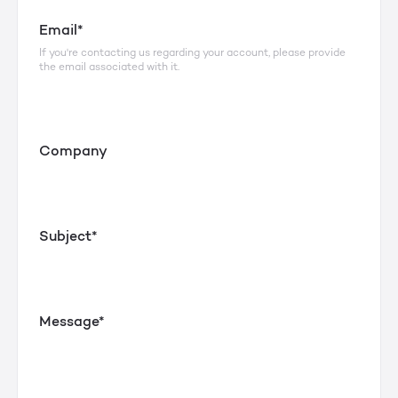
Email*
If you're contacting us regarding your account, please provide
the email associated with it.
Company
Subject*
Message*