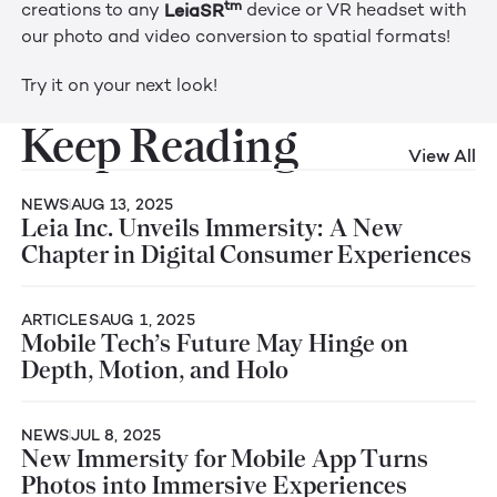
tm
LeiaSR
creations to any
device or VR headset with
our photo and video conversion to spatial formats!
Try it on your next look!
Keep Reading
View All
NEWS
AUG 13, 2025
Leia Inc. Unveils Immersity: A New
Chapter in Digital Consumer Experiences
ARTICLES
AUG 1, 2025
Mobile Tech’s Future May Hinge on
Depth, Motion, and Holo
NEWS
JUL 8, 2025
New Immersity for Mobile App Turns
Photos into Immersive Experiences