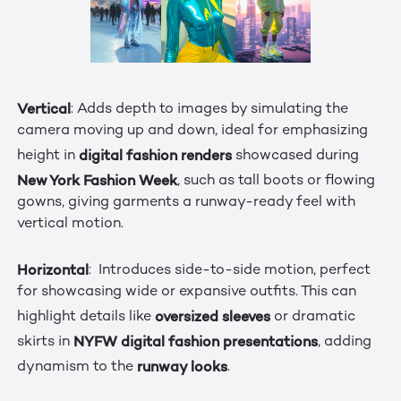
Vertical
: Adds depth to images by simulating the
camera moving up and down, ideal for emphasizing
digital fashion renders
height in
showcased during
New York Fashion Week
, such as tall boots or flowing
gowns, giving garments a runway-ready feel with
vertical motion.
Horizontal
: Introduces side-to-side motion, perfect
for showcasing wide or expansive outfits. This can
oversized sleeves
highlight details like
or dramatic
NYFW digital fashion presentations
skirts in
, adding
runway looks
dynamism to the
.