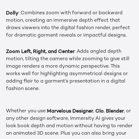
Dolly
: Combines zoom with forward or backward
motion, creating an immersive depth effect that
draws viewers into the digital fashion render, perfect
for dramatic garment reveals or impactful designs.
Zoom Left, Right, and Center
: Adds angled depth
motion, tilting the camera while zooming to give still
image renders a more dynamic perspective. This
works well for highlighting asymmetrical designs or
adding flair to a garment’s presentation in a digital
fashion scene.
Marvelous Designer
Clo
Blender
Whether you use
,
,
, or
any other design software, Immersity AI gives your
look book depth and motion without having to render
an animated 3D scene. Plus you can also bring your