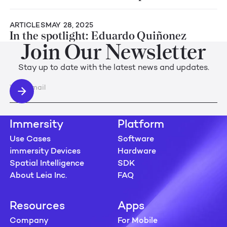
ARTICLES
MAY 28, 2025
In the spotlight: Eduardo Quiñonez
Join Our Newsletter
Stay up to date with the latest news and updates.
Immersity
Platform
Use Cases
Software
immersity Devices
Hardware
Spatial Intelligence
SDK
About Leia Inc.
FAQ
Resources
Apps
Company
For Mobile