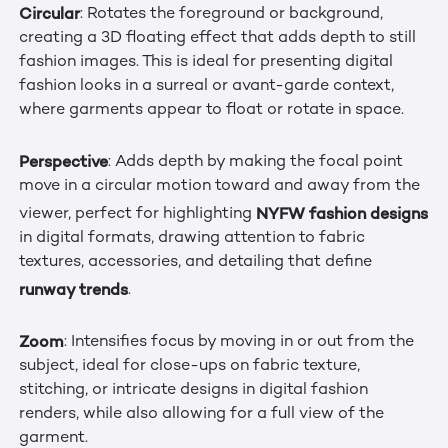
Circular
: Rotates the foreground or background,
creating a 3D floating effect that adds depth to still
fashion images. This is ideal for presenting digital
fashion looks in a surreal or avant-garde context,
where garments appear to float or rotate in space.
Perspective
: Adds depth by making the focal point
move in a circular motion toward and away from the
NYFW fashion designs
viewer, perfect for highlighting
in digital formats, drawing attention to fabric
textures, accessories, and detailing that define
runway trends
.
Zoom
: Intensifies focus by moving in or out from the
subject, ideal for close-ups on fabric texture,
stitching, or intricate designs in digital fashion
renders, while also allowing for a full view of the
garment.