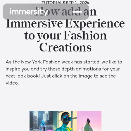
TUTORIALS
SEP 1, 2024
How add an
Immersive Experience
to your Fashion
Creations
As the New York Fashion week has started, we like to
inspire you and try these depth animations for your
next look book! Just click on the image to see the
video.